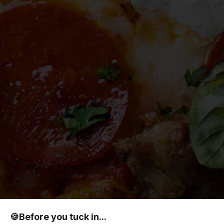
🍪
Before you tuck in...