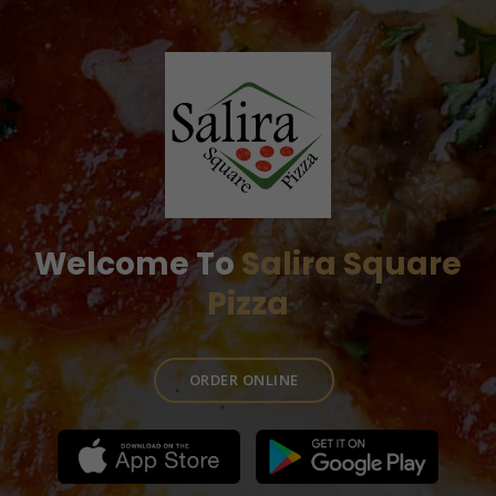
Welcome To
Salira Square
Pizza
ORDER ONLINE