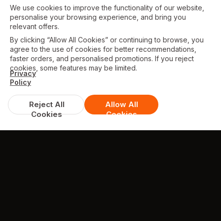
We use cookies to improve the functionality of our website,
personalise your browsing experience, and bring you
relevant offers.
By clicking “Allow All Cookies” or continuing to browse, you
agree to the use of cookies for better recommendations,
faster orders, and personalised promotions. If you reject
cookies, some features may be limited.
Privacy
Policy
Reject All
Allow All
Cookies
Cookies