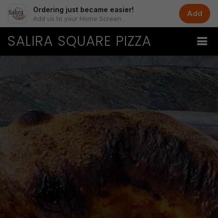
Ordering just became easier!
Add
Add us to your Home Screen.
SALIRA SQUARE PIZZA